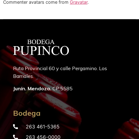
Commenter avatars come from
Gravatar
.
Ruta Provincial 60 y calle Pergamino. Los
Barriales.
Junín. Mendoza.
CP:5585
Bodega
263 461-5365
263 456-0000