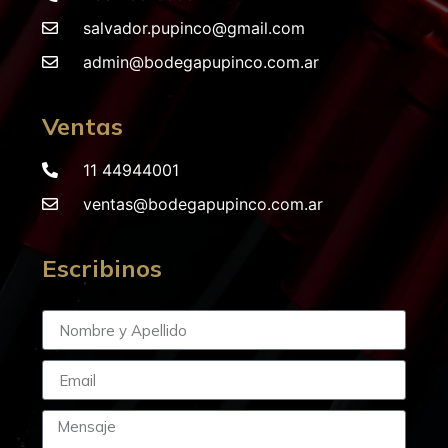
salvador.pupinco@gmail.com
admin@bodegapupinco.com.ar
Ventas
11 44944001
ventas@bodegapupinco.com.ar
Escribinos