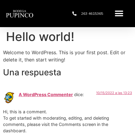
263 4615365
Hello world!
Welcome to WordPress. This is your first post. Edit or
delete it, then start writing!
Una respuesta
10/15/2022 a las 13:23
A WordPress Commenter
dice:
Hi, this is a comment.
To get started with moderating, editing, and deleting
comments, please visit the Comments screen in the
dashboard.